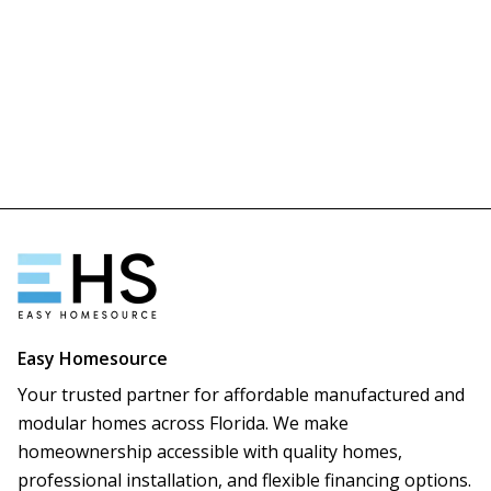
Easy Homesource
Your trusted partner for affordable manufactured and
modular homes across Florida. We make
homeownership accessible with quality homes,
professional installation, and flexible financing options.