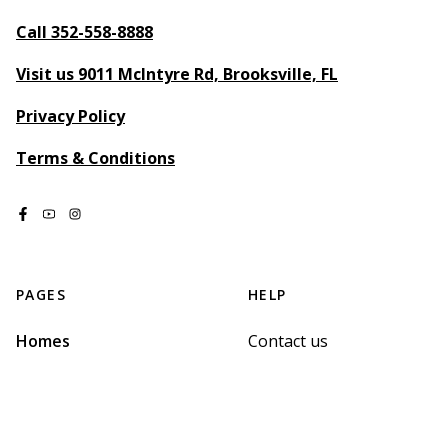
Call 352-558-8888
Visit us 9011 McIntyre Rd, Brooksville, FL
Privacy Policy
Terms & Conditions
PAGES
HELP
Homes
Contact us
Map
Terms of Service
Sign up
Privacy Policy